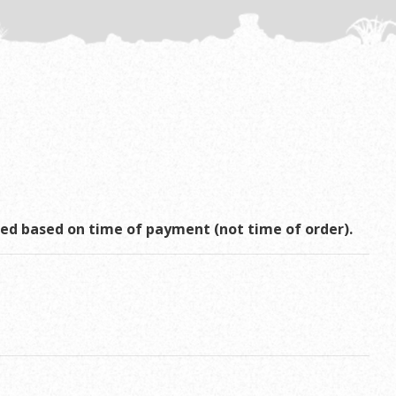
rved based on time of payment (not time of order).