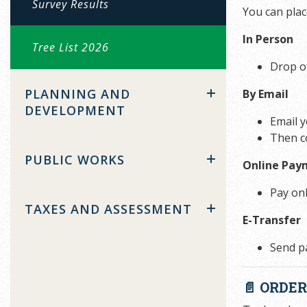
Survey Results
You can plac
In Person
Tree List 2026
Drop o
PLANNING AND
By Email
DEVELOPMENT
Email 
Then c
PUBLIC WORKS
Online Pay
Pay on
TAXES AND ASSESSMENT
E-Transfer
Send p
📄 ORDE