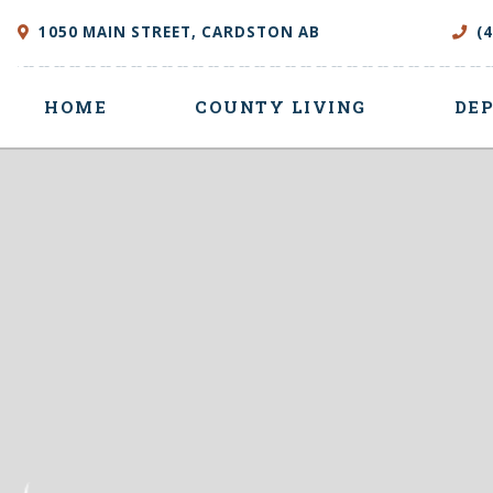
1050 MAIN STREET, CARDSTON AB
(
HOME
COUNTY LIVING
DE