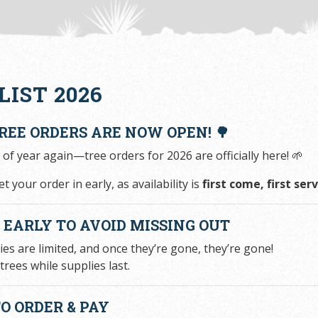
LIST 2026
TREE ORDERS ARE NOW OPEN! 🌳
e of year again—tree orders for 2026 are officially here! 🌱
t your order in early, as availability is
first come, first se
R EARLY TO AVOID MISSING OUT
ies are limited, and once they’re gone, they’re gone!
trees while supplies last.
O ORDER & PAY