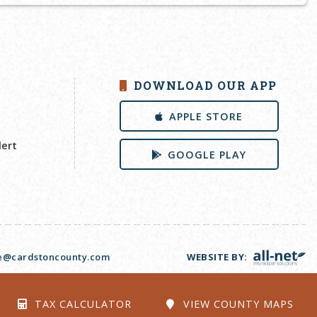
DOWNLOAD OUR APP
APPLE STORE
lert
GOOGLE PLAY
ce@cardstoncounty.com
WEBSITE BY:
TAX CALCULATOR
VIEW COUNTY MAPS