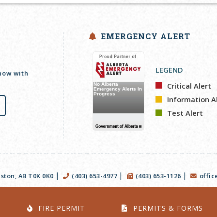
EMERGENCY ALERT
LEGEND
 now with
Critical Alert
Information A
Test Alert
|
|
|
ston, AB T0K 0K0
(403) 653-4977
(403) 653-1126
offi
FIRE PERMIT
PERMITS & FORMS