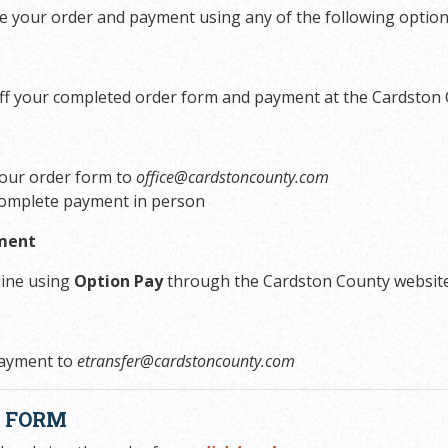
e your order and payment using any of the following option
ff your completed order form and payment at the Cardston 
your order form to
office@cardstoncounty.com
omplete payment in person
ment
line using
Option Pay
through the Cardston County websit
ayment to
etransfer@cardstoncounty.com
R FORM