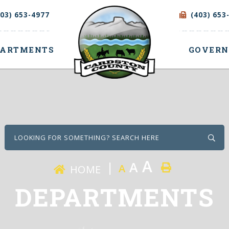
403) 653-4977
(403) 653
PARTMENTS
GOVER
Type
A
A
A
HOME
DEPARTMENTS