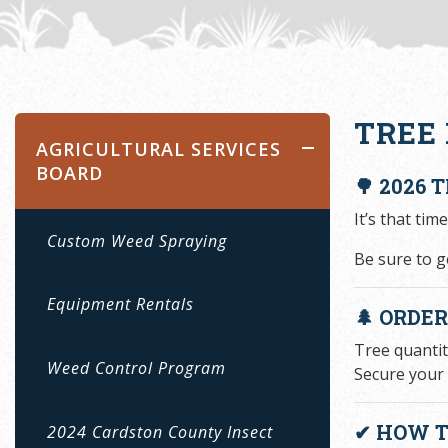
TREE 
AGRICULTURAL SERVICES
BOARD
🌳 2026 
It’s that tim
Custom Weed Spraying
Be sure to ge
Equipment Rentals
🌲 ORDE
Tree quantit
Weed Control Program
Secure your 
✔ HOW T
2024 Cardston County Insect