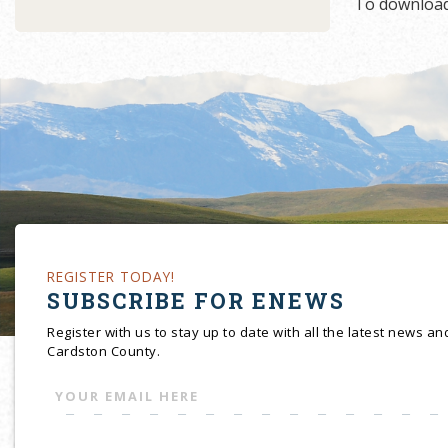
To download
REGISTER TODAY!
SUBSCRIBE FOR ENEWS
Register with us to stay up to date with all the latest news a
Cardston County.