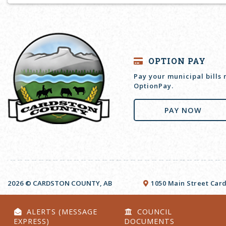
OPTION PAY
Pay your municipal bills
OptionPay.
PAY NOW
2026 © CARDSTON COUNTY, AB
1050 Main Street Card
ALERTS (MESSAGE
COUNCIL
EXPRESS)
DOCUMENTS