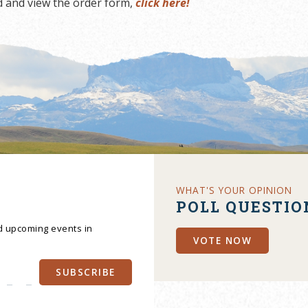
 and view the order form,
click here!
WHAT'S YOUR OPINION
POLL QUESTIO
nd upcoming events in
VOTE NOW
SUBSCRIBE