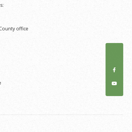
s:
County office
e