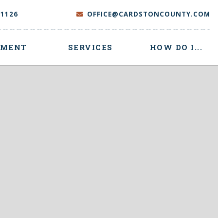
-1126
OFFICE@CARDSTONCOUNTY.COM
NMENT
SERVICES
HOW DO I...
 here to search contents in our website