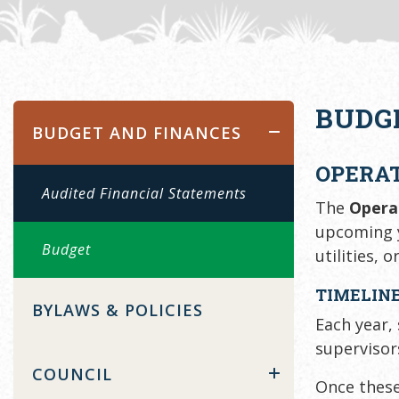
BUDG
BUDGET AND FINANCES
OPERA
Audited Financial Statements
The
Opera
upcoming y
Budget
utilities, o
TIMELINE
BYLAWS & POLICIES
Each year,
supervisor
COUNCIL
Once these