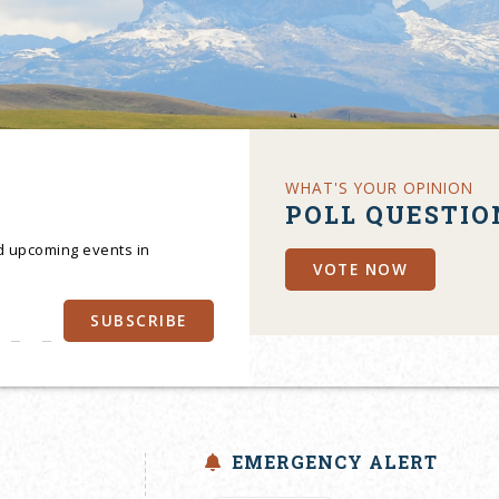
WHAT'S YOUR OPINION
POLL QUESTIO
nd upcoming events in
VOTE NOW
SUBSCRIBE
EMERGENCY ALERT