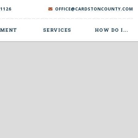
-1126
OFFICE@CARDSTONCOUNTY.COM
NMENT
SERVICES
HOW DO I...
 here to search contents in our website