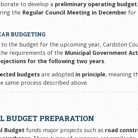
aborate to develop a
preliminary operating budget
ring the
Regular Council Meeting in December
for
EAR BUDGETING
n to the budget for the upcoming year, Cardston C
 the requirements of the
Municipal Government Ac
rojections for the following two years
.
jected budgets
are adopted
in principle
, meaning t
e same process described above.
L BUDGET PREPARATION
al Budget
funds major projects such as
road constr