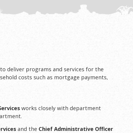
 to deliver programs and services for the
usehold costs such as mortgage payments,
Services
works closely with department
partment.
rvices
and the
Chief Administrative Officer