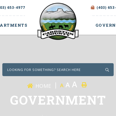
403) 653-4977
(403) 653
PARTMENTS
GOVER
Type
A
A
A
HOME
GOVERNMENT