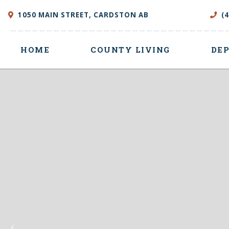
1050 MAIN STREET, CARDSTON AB
(
HOME
COUNTY LIVING
DE