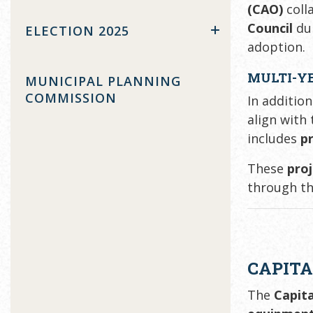
(CAO)
coll
Council
du
ELECTION 2025
adoption.
MULTI-Y
MUNICIPAL PLANNING
COMMISSION
In additio
align with
includes
p
These
pro
through th
CAPITA
The
Capit