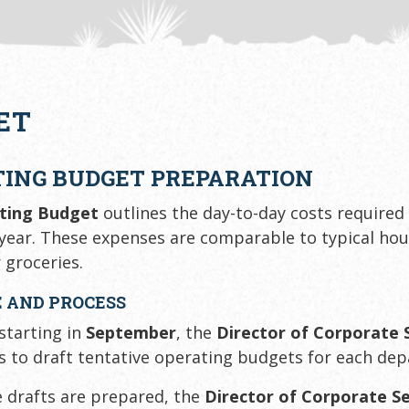
ET
TING BUDGET PREPARATION
ting Budget
outlines the day-to-day costs required
ear. These expenses are comparable to typical ho
r groceries.
 AND PROCESS
 starting in
September
, the
Director of Corporate 
s to draft tentative operating budgets for each de
 drafts are prepared, the
Director of Corporate Se