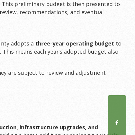
. This preliminary budget is then presented to
 review, recommendations, and eventual
ounty adopts a
three-year operating budget
to
t
. This means each year’s adopted budget also
hey are subject to review and adjustment
uction, infrastructure upgrades, and