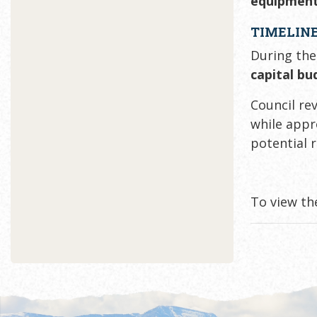
equipment
TIMELINE
During the
capital bu
Council re
while app
potential 
To view th