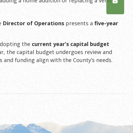
 adding a home addition or replacing a vehicle.
he
Director of Operations
presents a
five-year
adopting the
current year’s capital budget
ear, the capital budget undergoes review and
es and funding align with the County’s needs.