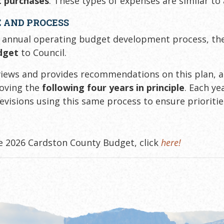
 purchases
. These types of expenses are similar to
 AND PROCESS
 annual operating budget development process, t
dget
to Council.
views and provides recommendations on this plan, 
roving the
following four years in principle
. Each y
revisions using this same process to ensure prioriti
e 2026 Cardston County Budget, click
here!