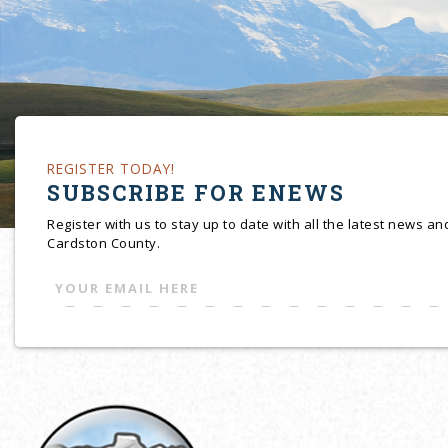
REGISTER TODAY!
SUBSCRIBE FOR ENEWS
Register with us to stay up to date with all the latest news a
Cardston County.