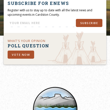
SUBSCRIBE FOR ENEWS
Register with us to stay up to date with all the latest news and
upcoming events in Cardston County.
SUBSCRIBE
WHAT'S YOUR OPINION
POLL QUESTION
VOTE NOW