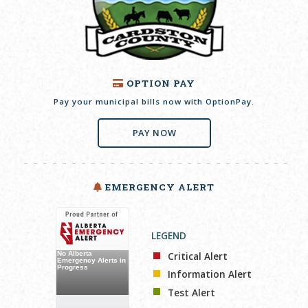
OPTION PAY
Pay your municipal bills now with OptionPay.
PAY NOW
EMERGENCY ALERT
LEGEND
Critical Alert
Information Alert
Test Alert