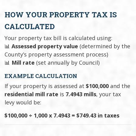
HOW YOUR PROPERTY TAX IS
CALCULATED
Your property tax bill is calculated using:
📊
Assessed property value
(determined by the
County’s property assessment process)
📊
Mill rate
(set annually by Council)
EXAMPLE CALCULATION
If your property is assessed at
$100,000
and the
residential mill rate
is
7.4943 mills
, your tax
levy would be:
$100,000 ÷ 1,000 x 7.4943 = $749.43 in taxes