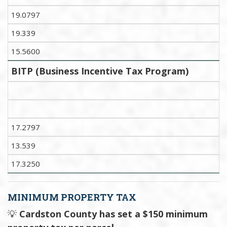
19.0797
19.339
15.5600
BITP (Business Incentive Tax Program)
17.2797
13.539
17.3250
MINIMUM PROPERTY TAX
💡
Cardston County has set a $150 minimum