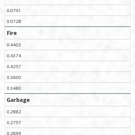
0.0701
0.0728
Fire
0.4403
0.4374
0.4257
0.3600
0.3480
Garbage
0.2882
0.2757
0.2699