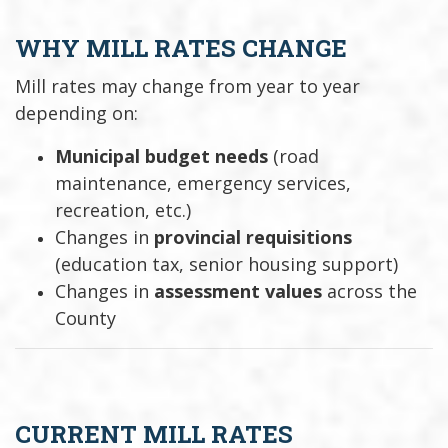
WHY MILL RATES CHANGE
Mill rates may change from year to year
depending on:
Municipal budget needs
(road
maintenance, emergency services,
recreation, etc.)
Changes in
provincial requisitions
(education tax, senior housing support)
Changes in
assessment values
across the
County
CURRENT MILL RATES