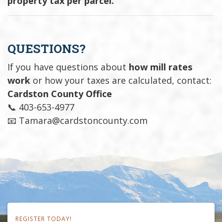
property tax per parcel.
QUESTIONS?
If you have questions about
how mill rates
work
or how your taxes are calculated, contact:
Cardston County Office
📞 403-653-4977
📧 Tamara@cardstoncounty.com
REGISTER TODAY!