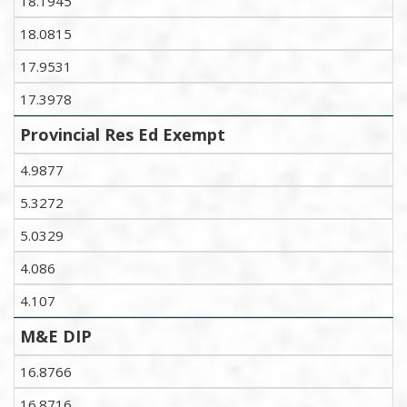
18.1945
18.0815
17.9531
17.3978
Provincial Res Ed Exempt
4.9877
5.3272
5.0329
4.086
4.107
M&E DIP
16.8766
16.8716