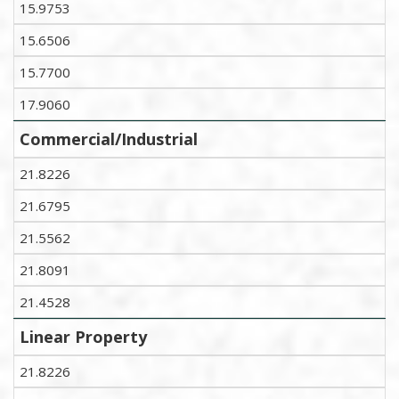
15.9753
15.6506
15.7700
17.9060
Commercial/Industrial
21.8226
21.6795
21.5562
21.8091
21.4528
Linear Property
21.8226