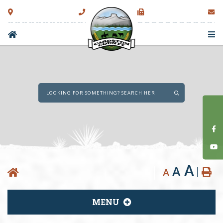
Type here to sear
A
A
A
MENU