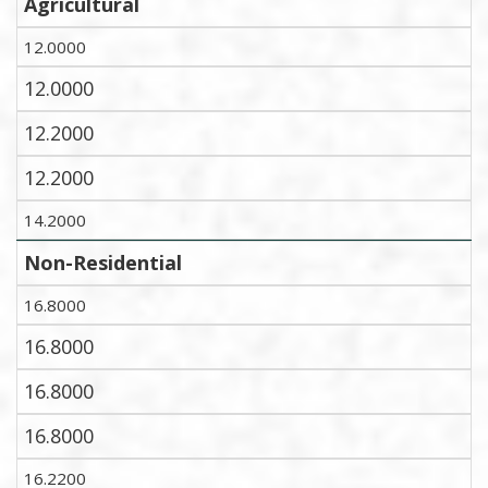
Agricultural
12.0000
12.0000
12.2000
12.2000
14.2000
Non-Residential
16.8000
16.8000
16.8000
16.8000
16.2200