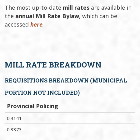
The most up-to-date
mill rates
are available in
the
annual Mill Rate Bylaw
, which can be
accessed
here
.
MILL RATE BREAKDOWN
REQUISITIONS BREAKDOWN (MUNICIPAL
PORTION NOT INCLUDED)
Provincial Policing
0.4141
0.3373