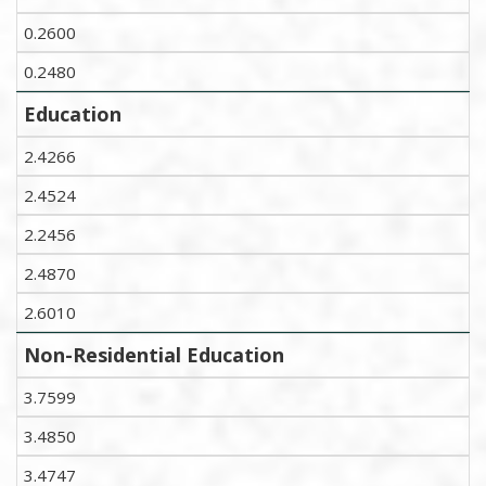
0.2600
0.2480
Education
2.4266
2.4524
2.2456
2.4870
2.6010
Non-Residential Education
3.7599
3.4850
3.4747