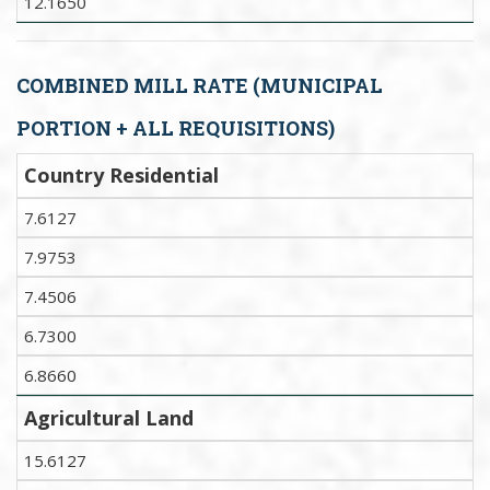
12.1650
COMBINED MILL RATE (MUNICIPAL
PORTION + ALL REQUISITIONS)
Country Residential
7.6127
7.9753
7.4506
6.7300
6.8660
Agricultural Land
15.6127