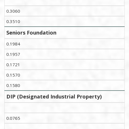
0.3060
0.3510
Seniors Foundation
0.1984
0.1957
0.1721
0.1570
0.1580
DIP (Designated Industrial Property)
0.0765