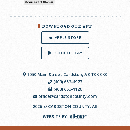
DOWNLOAD OUR APP
APPLE STORE
GOOGLE PLAY
1050 Main Street Cardston, AB T0K 0K0
(403) 653-4977
(403) 653-1126
office@cardstoncounty.com
2026 © CARDSTON COUNTY, AB
WEBSITE BY: