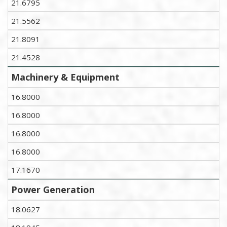
21.6795
21.5562
21.8091
21.4528
Machinery & Equipment
16.8000
16.8000
16.8000
16.8000
17.1670
Power Generation
18.0627