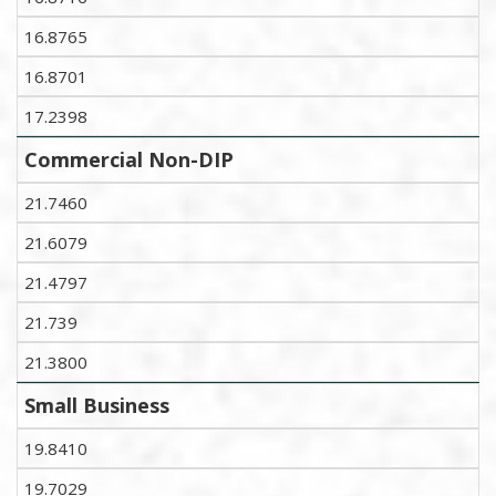
16.8765
16.8701
17.2398
Commercial Non-DIP
21.7460
21.6079
21.4797
21.739
21.3800
Small Business
19.8410
19.7029