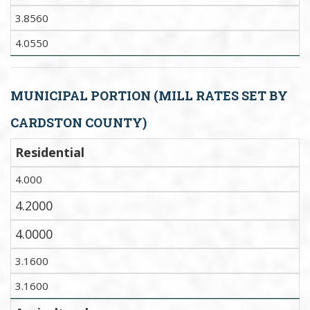
3.8560
4.0550
MUNICIPAL PORTION (MILL RATES SET BY
CARDSTON COUNTY)
Residential
4.000
4.2000
4.0000
3.1600
3.1600