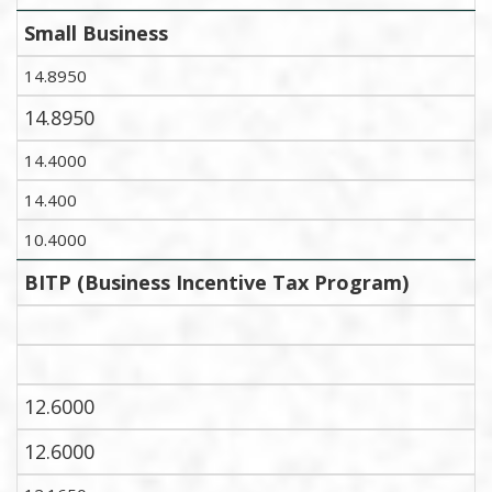
Small Business
14.8950
14.8950
14.4000
14.400
10.4000
BITP (Business Incentive Tax Program)
12.6000
12.6000