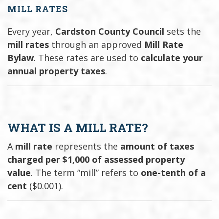
MILL RATES
Every year,
Cardston County Council
sets the
mill rates
through an approved
Mill Rate
Bylaw
. These rates are used to
calculate your
annual property taxes
.
WHAT IS A MILL RATE?
A
mill rate
represents the
amount of taxes
charged per $1,000 of assessed property
value
. The term “mill” refers to
one-tenth of a
cent
($0.001).