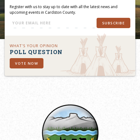
Register with us to stay up to date with all the latest news and
upcoming events in Cardston County.
SUBSCRIBE
WHAT'S YOUR OPINION
POLL QUESTION
VOTE NOW