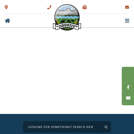
Type here to sear