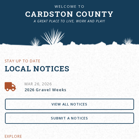
WELCOME TO
CARDSTON COUNTY
A GREAT PLACE TO LIVE, WORK AND PLAY!
STAY UP TO DATE
LOCAL NOTICES
MAR 26, 2026
2026 Gravel Weeks
VIEW ALL NOTICES
SUBMIT A NOTICES
EXPLORE