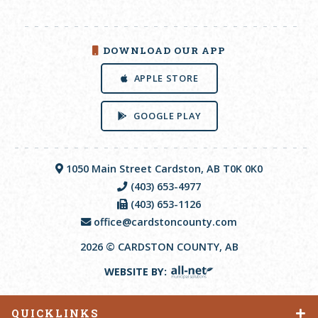
DOWNLOAD OUR APP
APPLE STORE
GOOGLE PLAY
1050 Main Street Cardston, AB T0K 0K0
(403) 653-4977
(403) 653-1126
office@cardstoncounty.com
2026 © CARDSTON COUNTY, AB
WEBSITE BY:
QUICKLINKS