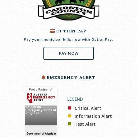
OPTION PAY
Pay your municipal bills now with OptionPay.
PAY NOW
EMERGENCY ALERT
LEGEND
Critical Alert
Information Alert
Test Alert