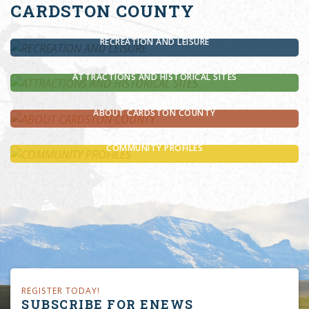
CARDSTON COUNTY
RECREATION AND LEISURE
ATTRACTIONS AND HISTORICAL SITES
ABOUT CARDSTON COUNTY
COMMUNITY PROFILES
REGISTER TODAY!
SUBSCRIBE FOR ENEWS