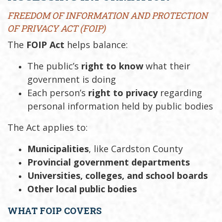
FREEDOM OF INFORMATION AND PROTECTION
OF PRIVACY ACT (FOIP)
The
FOIP Act
helps balance:
The public’s
right to know
what their
government is doing
Each person’s
right to privacy
regarding
personal information held by public bodies
The Act applies to:
Municipalities
, like Cardston County
Provincial government departments
Universities, colleges, and school boards
Other local public bodies
WHAT FOIP COVERS