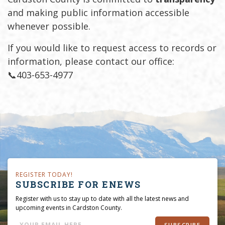
and making public information accessible
whenever possible.
If you would like to request access to records or
information, please contact our office:
📞403-653-4977
REGISTER TODAY!
SUBSCRIBE FOR ENEWS
Register with us to stay up to date with all the latest news and
upcoming events in Cardston County.
SUBSCRIBE