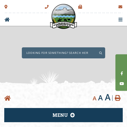
Type here to sear
A
A
A
MENU