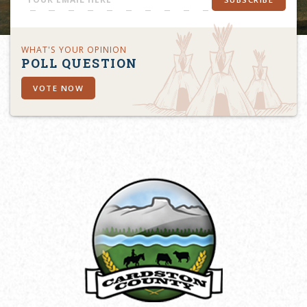
WHAT'S YOUR OPINION
POLL QUESTION
VOTE NOW