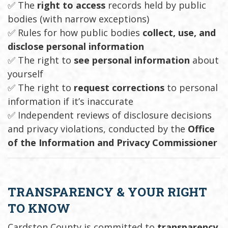
✅ The
right to access
records held by public
bodies (with narrow exceptions)
✅ Rules for how public bodies
collect, use, and
disclose personal information
✅ The right to
see personal information
about
yourself
✅ The right to
request corrections
to personal
information if it’s inaccurate
✅ Independent reviews of disclosure decisions
and privacy violations, conducted by the
Office
of the Information and Privacy Commissioner
TRANSPARENCY & YOUR RIGHT
TO KNOW
Cardston County is committed to
transparency