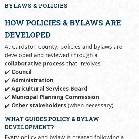
BYLAWS & POLICIES
HOW POLICIES & BYLAWS ARE
DEVELOPED
At Cardston County, policies and bylaws are
developed and reviewed through a
collaborative process
that involves:
✔️
Council
✔️
Administration
✔️
Agricultural Services Board
✔️
Municipal Planning Commission
✔️
Other stakeholders
(when necessary)
WHAT GUIDES POLICY & BYLAW
DEVELOPMENT?
Every policy and bylaw is created following a