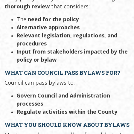
thorough review
that considers:
The
need for the policy
Alternative approaches
Relevant legislation, regulations, and
procedures
Input from stakeholders impacted by the
policy or bylaw
WHAT CAN COUNCIL PASS BYLAWS FOR?
Council can pass bylaws to:
Govern Council and Administration
processes
Regulate activities within the County
WHAT YOU SHOULD KNOW ABOUT BYLAWS