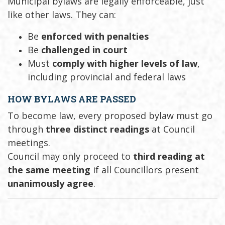
Municipal bylaws are legally enforceable, just
like other laws. They can:
Be
enforced with penalties
Be
challenged in court
Must
comply with higher levels of law
,
including provincial and federal laws
HOW BYLAWS ARE PASSED
To become law, every proposed bylaw must go
through
three distinct readings
at Council
meetings.
Council may only proceed to
third reading at
the same meeting
if all Councillors present
unanimously agree
.