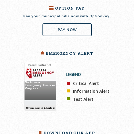
OPTION PAY
Pay your municipal bills now with OptionPay.
PAY NOW
EMERGENCY ALERT
LEGEND
Critical Alert
Information Alert
Test Alert
DOWNLOAD OUR APP