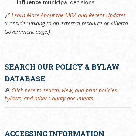
influence
municipal decisions
🔗
Learn More About the MGA and Recent Updates
(Consider linking to an external resource or Alberta
Government page.)
SEARCH OUR POLICY & BYLAW
DATABASE
🔎
Click here to search, view, and print policies,
bylaws, and other County documents
ACCESSING INFORMATION