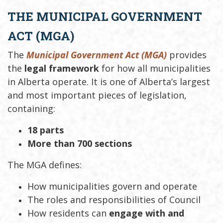
THE MUNICIPAL GOVERNMENT
ACT (MGA)
The
Municipal Government Act (MGA)
provides
the
legal framework
for how all municipalities
in Alberta operate. It is one of Alberta’s largest
and most important pieces of legislation,
containing:
18 parts
More than 700 sections
The MGA defines:
How municipalities govern and operate
The roles and responsibilities of Council
How residents can
engage with and